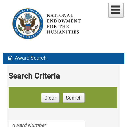
home
Award Search
Search Criteria
Clear
Search