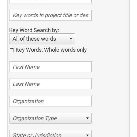
Key Word Search by:
All of these words
Key Words: Whole words only
Organization Type
State or Jurisdiction