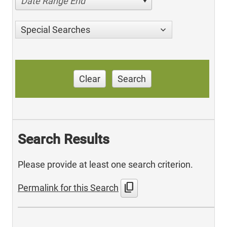
Date Range End
Special Searches
Clear
Search
Search Results
Please provide at least one search criterion.
content_copy
Permalink for this Search