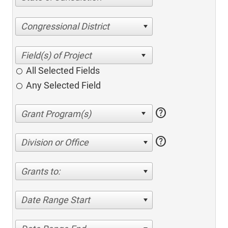
Congressional District
All Selected Fields
Any Selected Field
help
help
Division or Office
Grants to:
Date Range Start