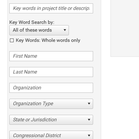
Key Word Search by:
All of these words
Key Words: Whole words only
Organization Type
State or Jurisdiction
Congressional District