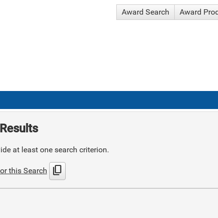
Award Search
Award Pro
Results
de at least one search criterion.
content_copy
or this Search