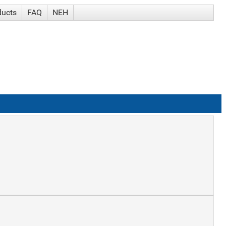
ducts
FAQ
NEH