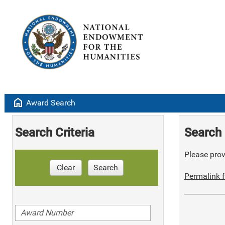
home
Award Search
Search Criteria
Search 
Please provi
Clear
Search
Permalink f