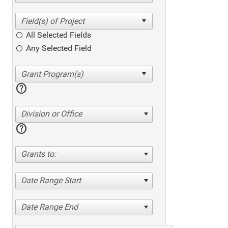
All Selected Fields
Any Selected Field
help
Division or Office
help
Grants to:
Date Range Start
Date Range End