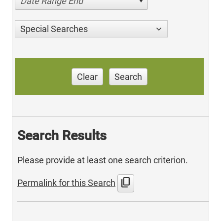
Date Range End
Special Searches
Clear
Search
Search Results
Please provide at least one search criterion.
content_copy
Permalink for this Search