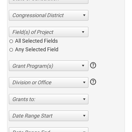
Congressional District
All Selected Fields
Any Selected Field
help
help
Division or Office
Grants to:
Date Range Start