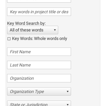
Key Word Search by:
All of these words
Key Words: Whole words only
Organization Type
State or Jurisdiction