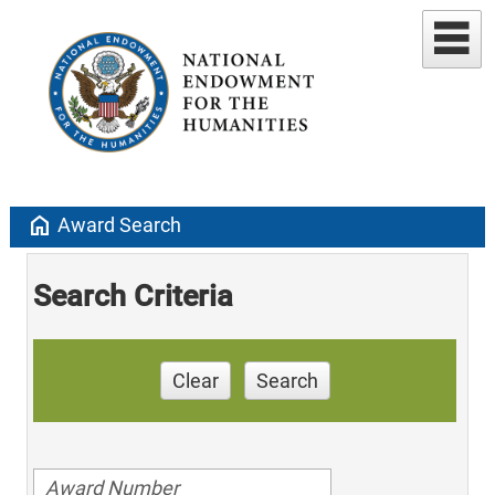
home
Award Search
Search Criteria
Clear
Search