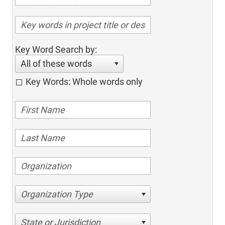
Key Word Search by:
All of these words
Key Words: Whole words only
Organization Type
State or Jurisdiction