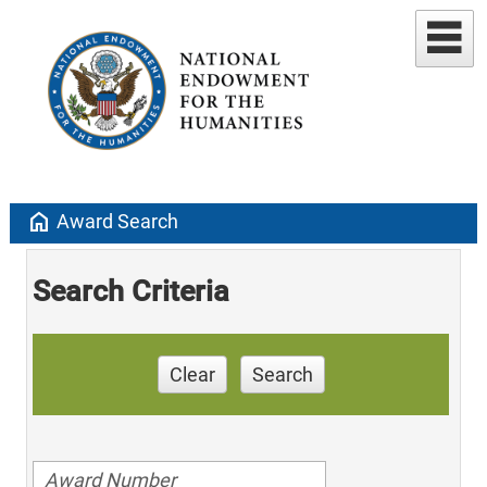
home
Award Search
Search Criteria
Clear
Search