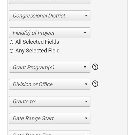
Congressional District
All Selected Fields
Any Selected Field
help
help
Division or Office
Grants to:
Date Range Start