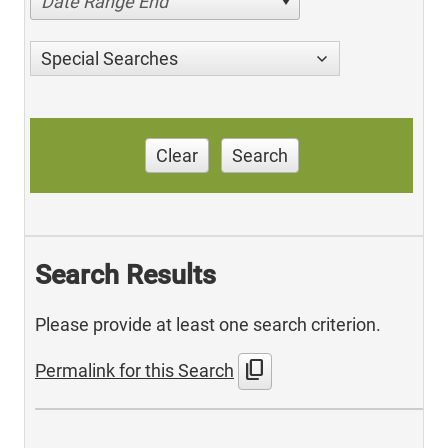
Date Range End
Special Searches
Clear
Search
Search Results
Please provide at least one search criterion.
content_copy
Permalink for this Search