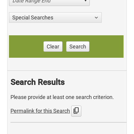
Date Range End
Special Searches
Clear
Search
Search Results
Please provide at least one search criterion.
content_copy
Permalink for this Search