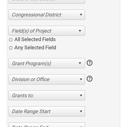
Congressional District
All Selected Fields
Any Selected Field
help
help
Division or Office
Grants to:
Date Range Start