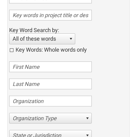
Key Word Search by:
All of these words
Key Words: Whole words only
Organization Type
State or Jurisdiction