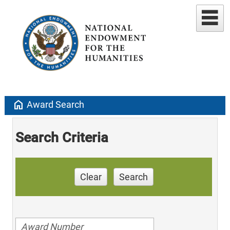
home
Award Search
Search Criteria
Clear
Search