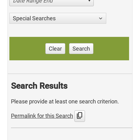
Date Range End
Special Searches
Clear
Search
Search Results
Please provide at least one search criterion.
content_copy
Permalink for this Search