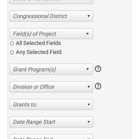
Congressional District
All Selected Fields
Any Selected Field
help
help
Division or Office
Grants to:
Date Range Start