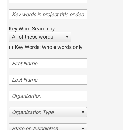
Key Word Search by:
All of these words
Key Words: Whole words only
Organization Type
State or Jurisdiction