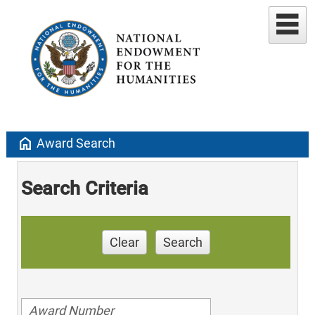
home
Award Search
Search Criteria
Clear
Search