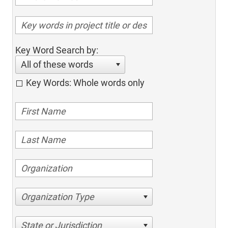
Key Word Search by:
All of these words
Key Words: Whole words only
Organization Type
State or Jurisdiction