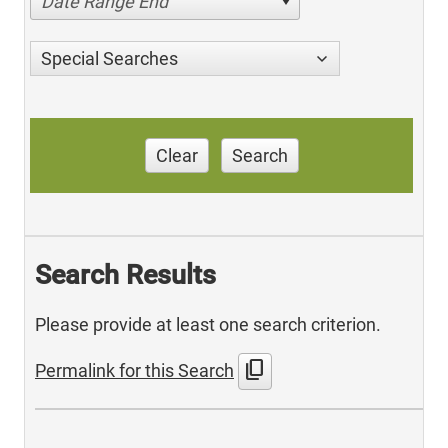
Date Range End
Special Searches
Clear
Search
Search Results
Please provide at least one search criterion.
content_copy
Permalink for this Search