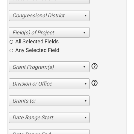
Congressional District
All Selected Fields
Any Selected Field
help
help
Division or Office
Grants to:
Date Range Start