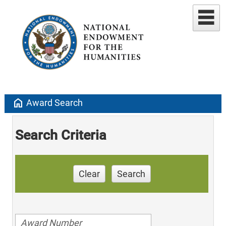
home
Award Search
Search Criteria
Clear
Search