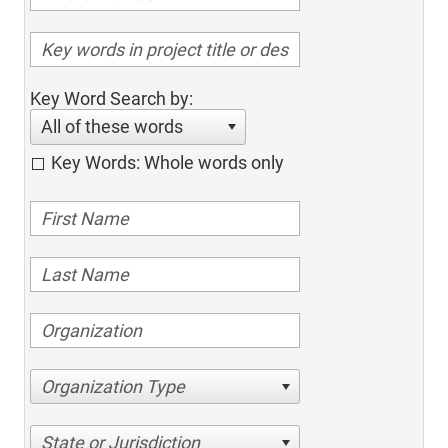
Key Word Search by:
All of these words
Key Words: Whole words only
Organization Type
State or Jurisdiction