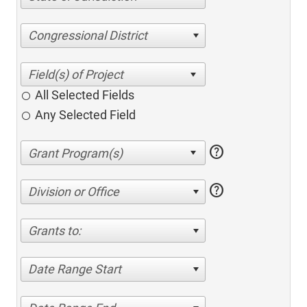
Congressional District
All Selected Fields
Any Selected Field
help
help
Division or Office
Grants to:
Date Range Start