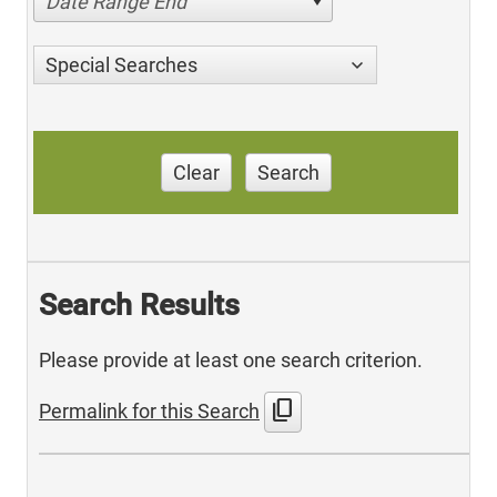
Date Range End
Special Searches
Clear
Search
Search Results
Please provide at least one search criterion.
content_copy
Permalink for this Search