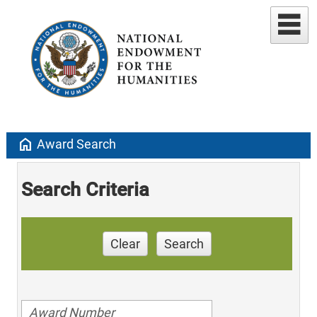
home
Award Search
Search Criteria
Clear
Search