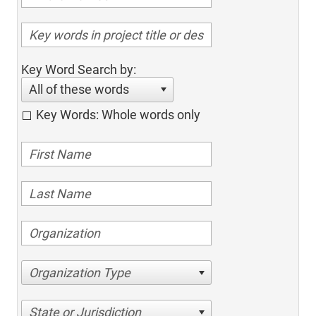
Key Word Search by:
All of these words
Key Words: Whole words only
Organization Type
State or Jurisdiction