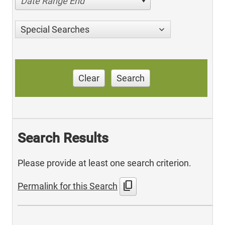
Date Range End
Special Searches
Clear
Search
Search Results
Please provide at least one search criterion.
content_copy
Permalink for this Search