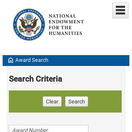
home
Award Search
Search Criteria
Clear
Search