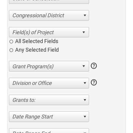
Congressional District
All Selected Fields
Any Selected Field
help
help
Division or Office
Grants to:
Date Range Start