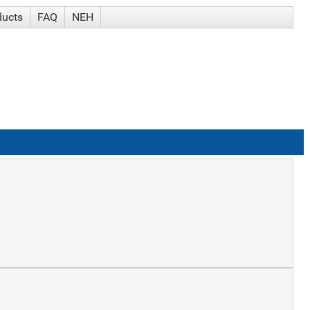
ducts
FAQ
NEH