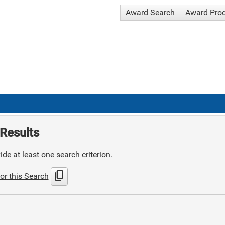
Award Search
Award Pro
Results
de at least one search criterion.
content_copy
or this Search