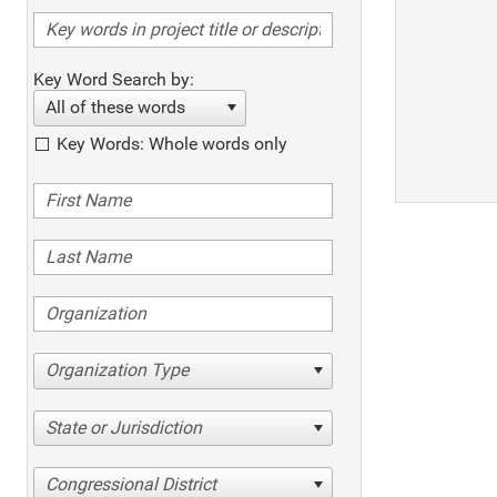
Key Word Search by:
All of these words
Key Words: Whole words only
Organization Type
State or Jurisdiction
Congressional District