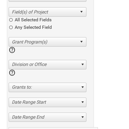
All Selected Fields
Any Selected Field
help
Division or Office
help
Grants to:
Date Range Start
Date Range End