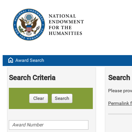
home
Award Search
Search Criteria
Search 
Please provi
Clear
Search
Permalink f