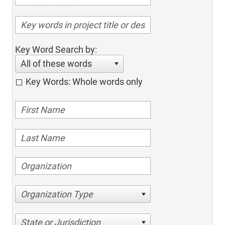
Key Word Search by:
All of these words
Key Words: Whole words only
Organization Type
State or Jurisdiction