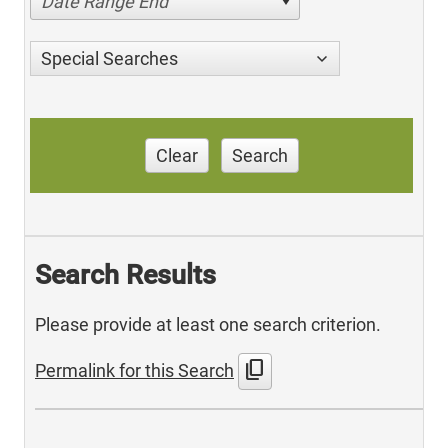
Date Range End
Special Searches
Clear
Search
Search Results
Please provide at least one search criterion.
content_copy
Permalink for this Search