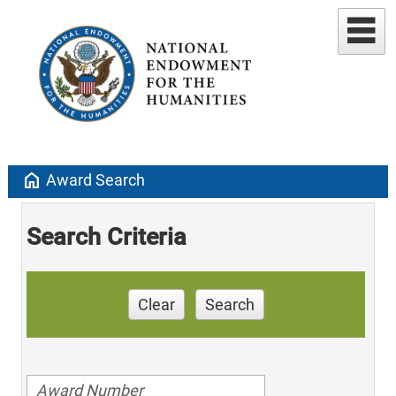
home
Award Search
Search Criteria
Clear
Search