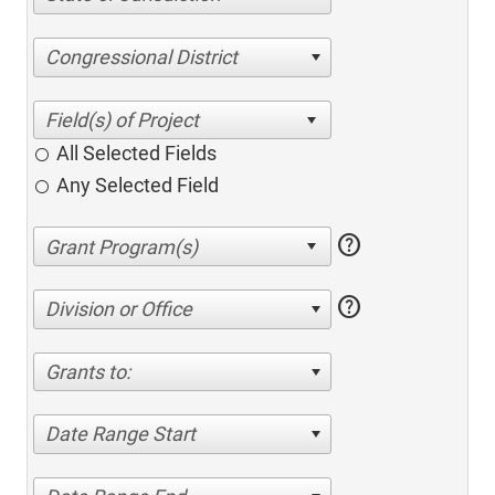
Congressional District
All Selected Fields
Any Selected Field
help
help
Division or Office
Grants to:
Date Range Start