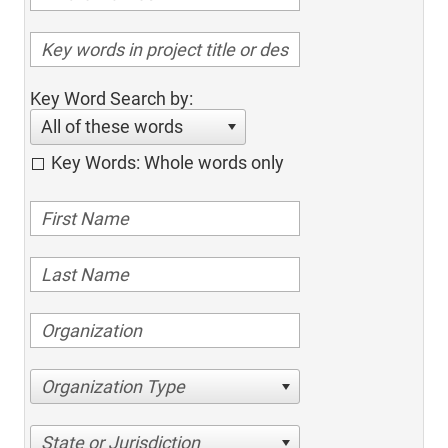
Key Word Search by:
All of these words
Key Words: Whole words only
Organization Type
State or Jurisdiction