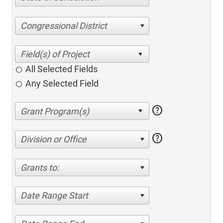
Congressional District
All Selected Fields
Any Selected Field
help
help
Division or Office
Grants to:
Date Range Start