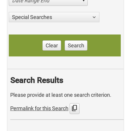
Date Range End
Special Searches
Clear
Search
Search Results
Please provide at least one search criterion.
content_copy
Permalink for this Search