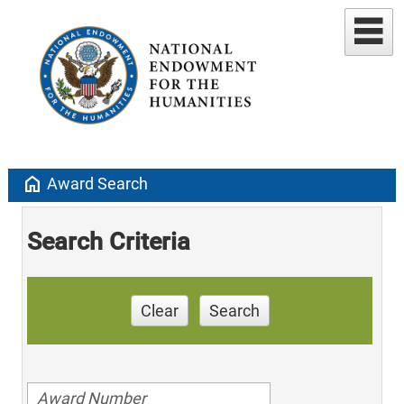
home
Award Search
Search Criteria
Clear
Search