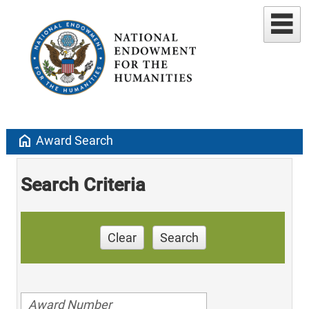
home
Award Search
Search Criteria
Clear
Search