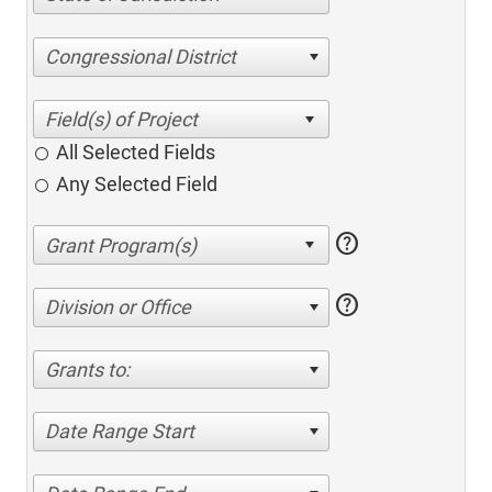
Congressional District
All Selected Fields
Any Selected Field
help
help
Division or Office
Grants to:
Date Range Start