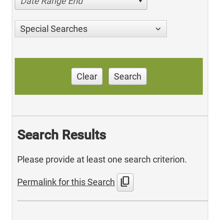
Date Range End
Special Searches
Clear
Search
Search Results
Please provide at least one search criterion.
content_copy
Permalink for this Search