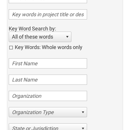
Key Word Search by:
All of these words
Key Words: Whole words only
Organization Type
State or Jurisdiction