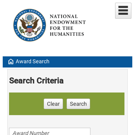
home
Award Search
Search Criteria
Clear
Search