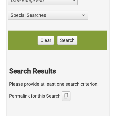
Date Range End
Special Searches
Clear
Search
Search Results
Please provide at least one search criterion.
content_copy
Permalink for this Search