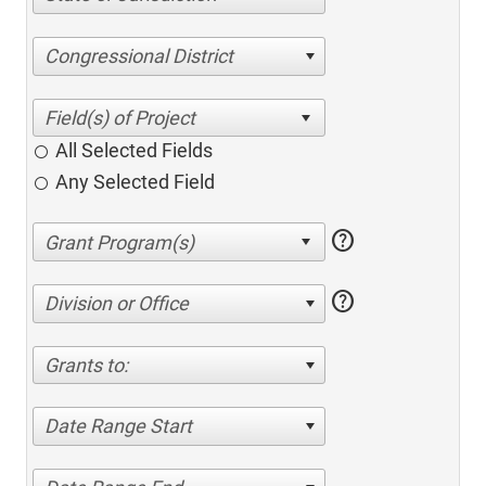
Congressional District
All Selected Fields
Any Selected Field
help
help
Division or Office
Grants to:
Date Range Start