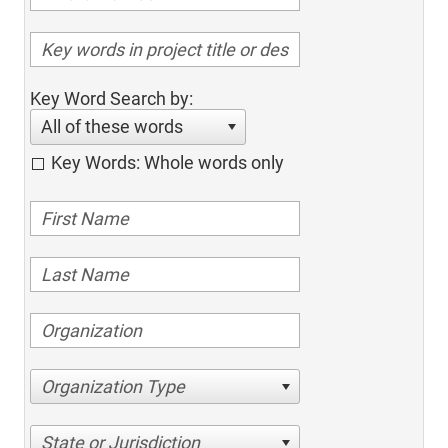
Key Word Search by:
All of these words
Key Words: Whole words only
Organization Type
State or Jurisdiction