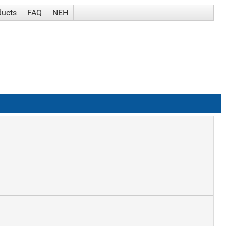
ducts
FAQ
NEH