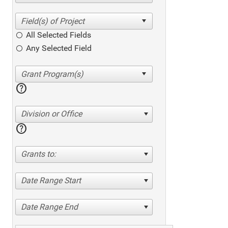
All Selected Fields
Any Selected Field
help
Division or Office
help
Grants to:
Date Range Start
Date Range End