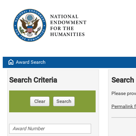
home
Award Search
Search Criteria
Search 
Please provi
Clear
Search
Permalink f