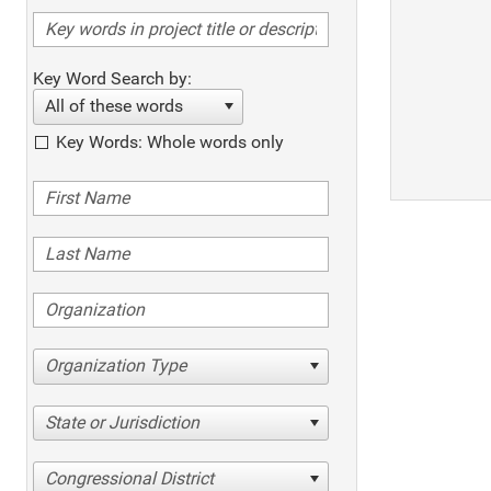
Key Word Search by:
All of these words
Key Words: Whole words only
Organization Type
State or Jurisdiction
Congressional District