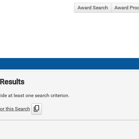
Award Search
Award Pro
Results
de at least one search criterion.
content_copy
or this Search