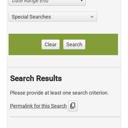
Date Range End
Special Searches
Clear
Search
Search Results
Please provide at least one search criterion.
content_copy
Permalink for this Search