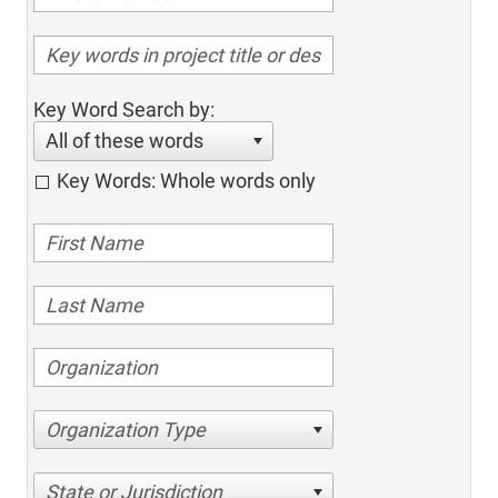
Key Word Search by:
All of these words
Key Words: Whole words only
Organization Type
State or Jurisdiction