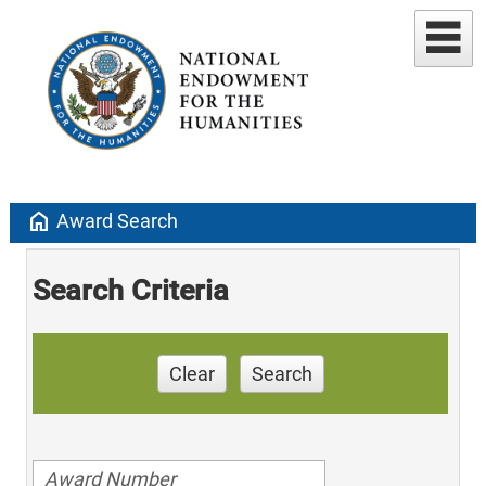
home
Award Search
Search Criteria
Clear
Search