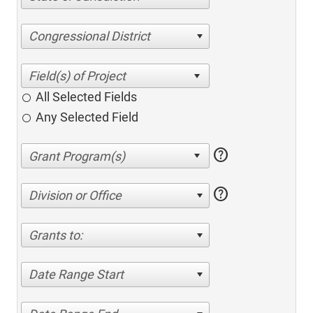
Congressional District
All Selected Fields
Any Selected Field
help
help
Division or Office
Grants to:
Date Range Start