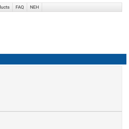
ducts
FAQ
NEH