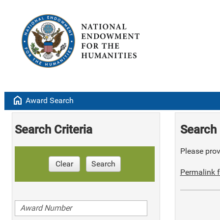
home
Award Search
Search Criteria
Search 
Please provi
Clear
Search
Permalink f