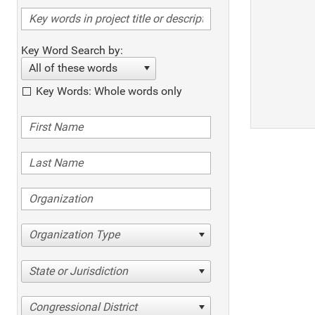
Key Word Search by:
All of these words
Key Words: Whole words only
Organization Type
State or Jurisdiction
Congressional District