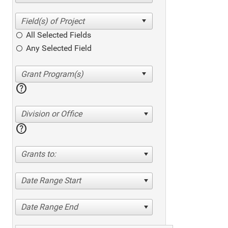
All Selected Fields
Any Selected Field
help
Division or Office
help
Grants to:
Date Range Start
Date Range End