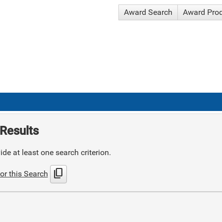
Award Search
Award Pro
Results
de at least one search criterion.
content_copy
or this Search