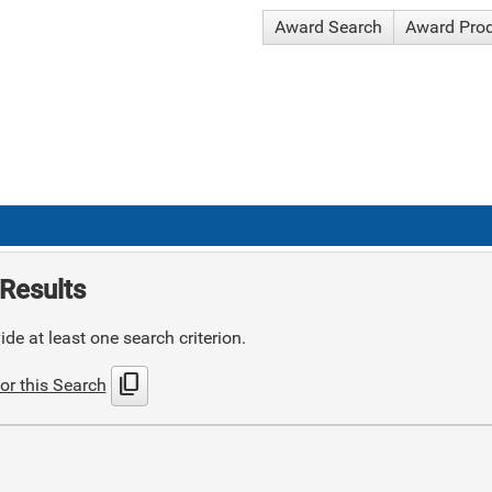
Award Search
Award Pro
Results
de at least one search criterion.
content_copy
or this Search