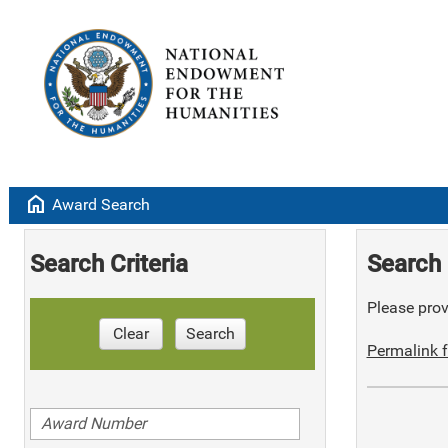
home
Award Search
Search Criteria
Search 
Please provi
Clear
Search
Permalink f