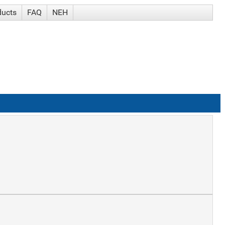
ducts
FAQ
NEH