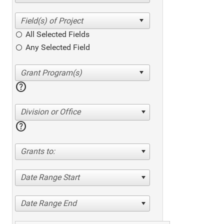
All Selected Fields
Any Selected Field
help
Division or Office
help
Grants to:
Date Range Start
Date Range End