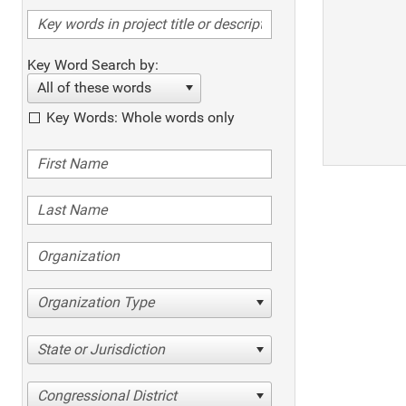
Key Word Search by:
All of these words
Key Words: Whole words only
Organization Type
State or Jurisdiction
Congressional District