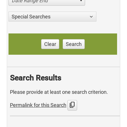
Date Range End
Special Searches
Clear
Search
Search Results
Please provide at least one search criterion.
content_copy
Permalink for this Search