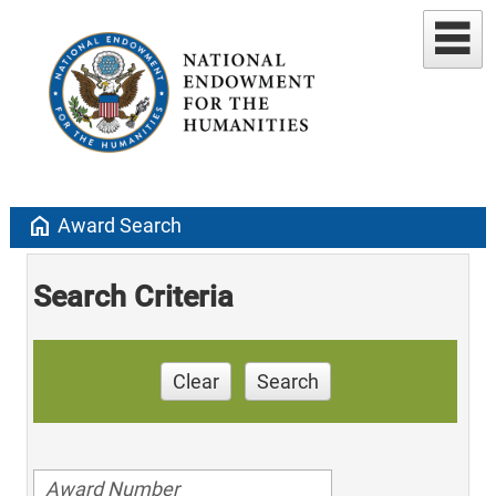
home
Award Search
Search Criteria
Clear
Search