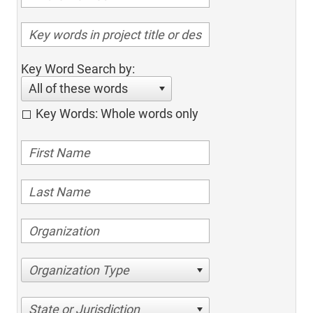
Key Word Search by:
All of these words
Key Words: Whole words only
Organization Type
State or Jurisdiction