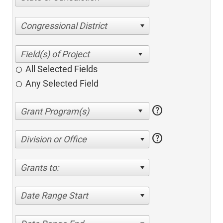
Congressional District
All Selected Fields
Any Selected Field
help
help
Division or Office
Grants to:
Date Range Start