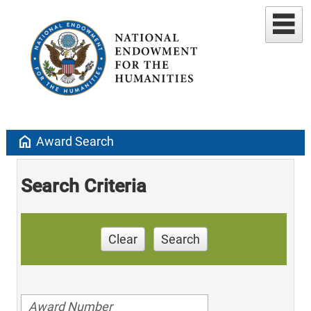
home
Award Search
Search Criteria
Clear
Search