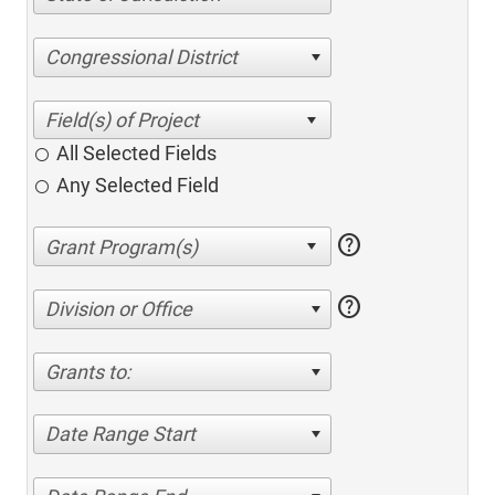
Congressional District
All Selected Fields
Any Selected Field
help
help
Division or Office
Grants to:
Date Range Start