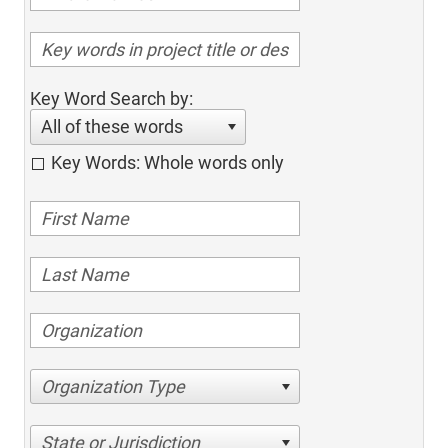
Key Word Search by:
All of these words
Key Words: Whole words only
Organization Type
State or Jurisdiction