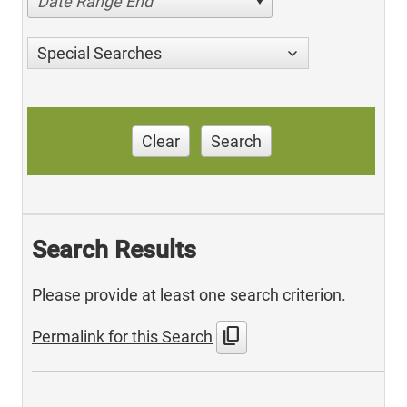
Date Range End
Special Searches
Clear
Search
Search Results
Please provide at least one search criterion.
content_copy
Permalink for this Search