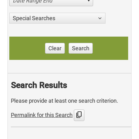
Date Range End
Special Searches
Clear
Search
Search Results
Please provide at least one search criterion.
content_copy
Permalink for this Search