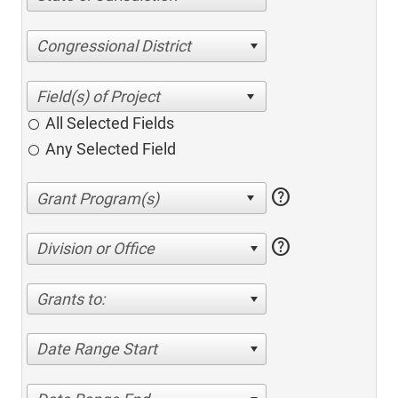
Congressional District
All Selected Fields
Any Selected Field
help
help
Division or Office
Grants to:
Date Range Start