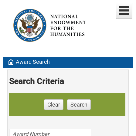
home
Award Search
Search Criteria
Clear
Search