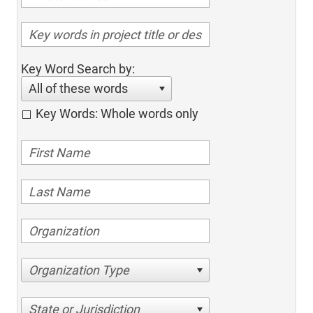
Key Word Search by:
All of these words
Key Words: Whole words only
Organization Type
State or Jurisdiction