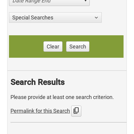
Date Range End
Special Searches
Clear
Search
Search Results
Please provide at least one search criterion.
content_copy
Permalink for this Search