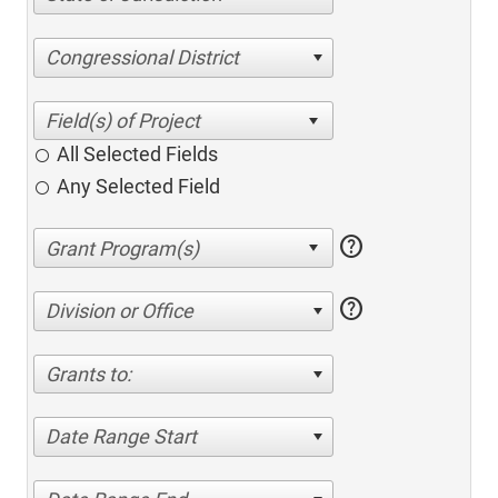
Congressional District
All Selected Fields
Any Selected Field
help
help
Division or Office
Grants to:
Date Range Start