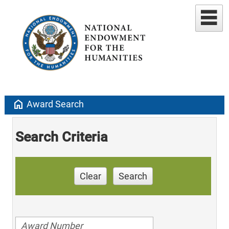
home
Award Search
Search Criteria
Clear
Search