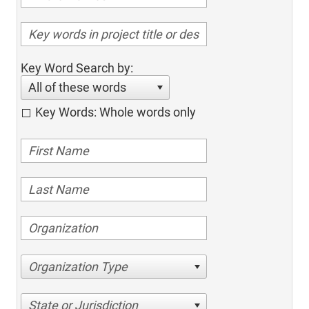
Key Word Search by:
All of these words
Key Words: Whole words only
Organization Type
State or Jurisdiction