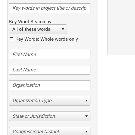
Key Word Search by:
All of these words
Key Words: Whole words only
Organization Type
State or Jurisdiction
Congressional District