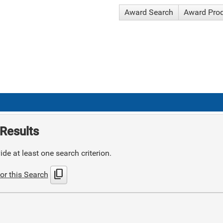
Award Search
Award Pro
Results
de at least one search criterion.
content_copy
or this Search