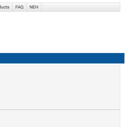
ducts
FAQ
NEH