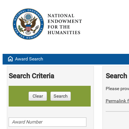
home
Award Search
Search Criteria
Search 
Please provi
Clear
Search
Permalink f