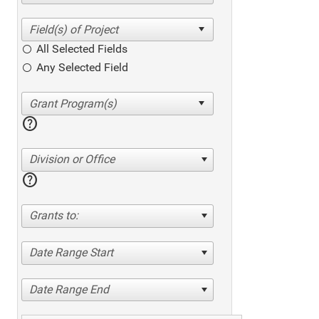
All Selected Fields
Any Selected Field
help
Division or Office
help
Grants to:
Date Range Start
Date Range End