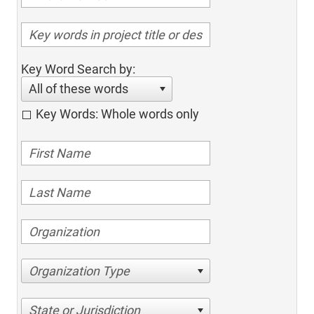
Key Word Search by:
All of these words
Key Words: Whole words only
Organization Type
State or Jurisdiction