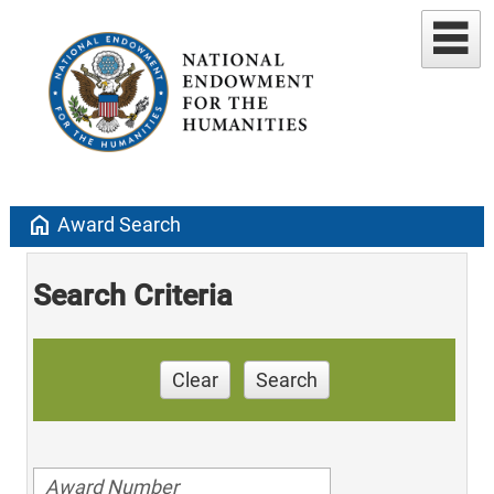
home
Award Search
Search Criteria
Clear
Search