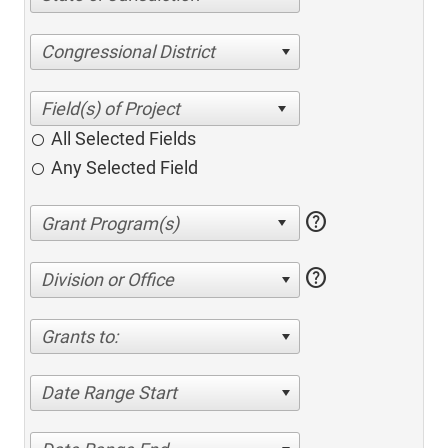
Congressional District
All Selected Fields
Any Selected Field
help
help
Division or Office
Grants to:
Date Range Start