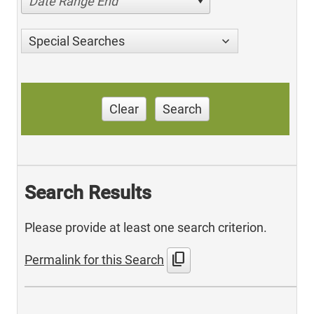
Date Range End
Special Searches
Clear
Search
Search Results
Please provide at least one search criterion.
content_copy
Permalink for this Search