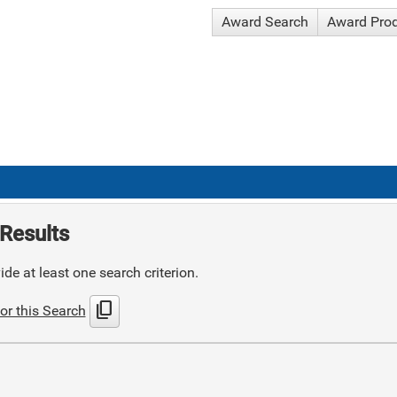
Award Search
Award Pro
Results
de at least one search criterion.
content_copy
or this Search