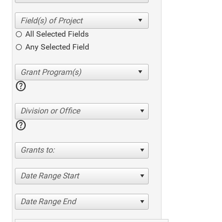
All Selected Fields
Any Selected Field
help
Division or Office
help
Grants to:
Date Range Start
Date Range End