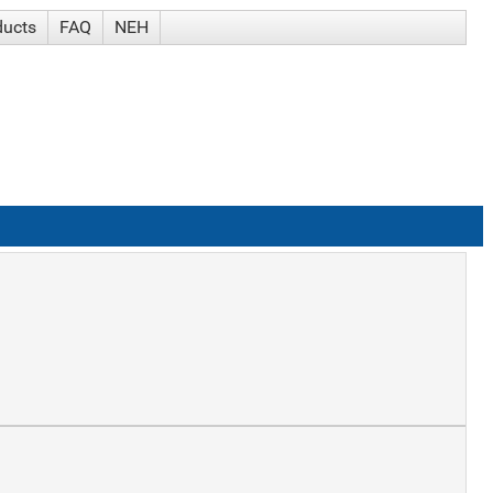
ducts
FAQ
NEH