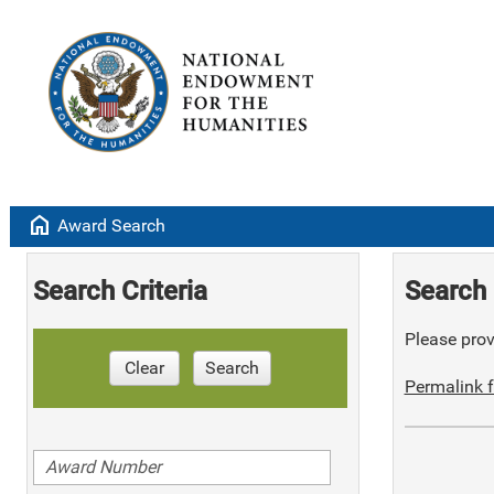
home
Award Search
Search Criteria
Search 
Please provi
Clear
Search
Permalink f