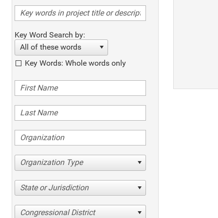
Key Word Search by:
All of these words
Key Words: Whole words only
Organization Type
State or Jurisdiction
Congressional District