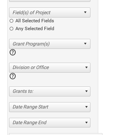
All Selected Fields
Any Selected Field
help
Division or Office
help
Grants to:
Date Range Start
Date Range End