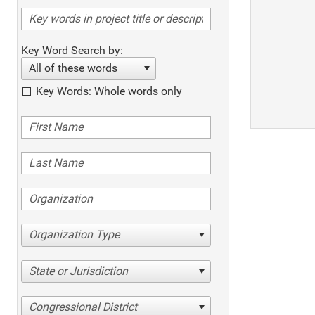
Key Word Search by:
All of these words
Key Words: Whole words only
Organization Type
State or Jurisdiction
Congressional District