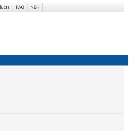
ducts
FAQ
NEH