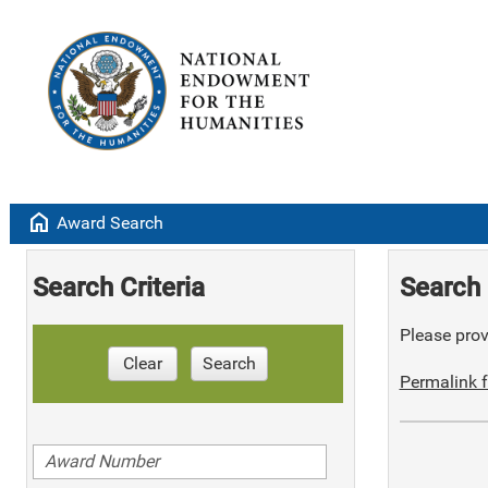
home
Award Search
Search Criteria
Search 
Please provi
Clear
Search
Permalink f