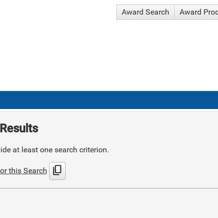
Award Search
Award Pro
Results
de at least one search criterion.
content_copy
or this Search