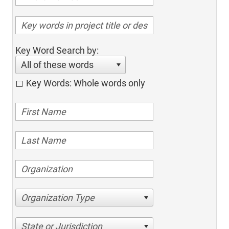
Key Word Search by:
All of these words
Key Words: Whole words only
Organization Type
State or Jurisdiction