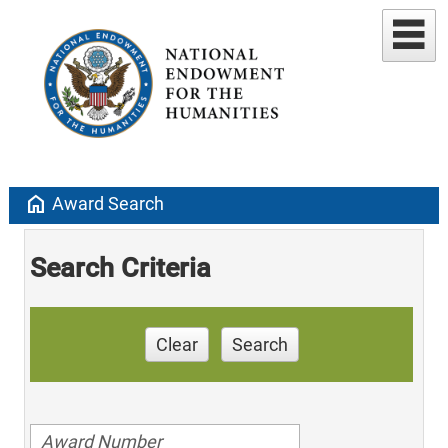
home
Award Search
Search Criteria
Clear
Search