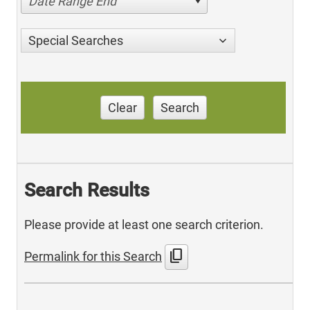
Date Range End
Special Searches
Clear
Search
Search Results
Please provide at least one search criterion.
content_copy
Permalink for this Search