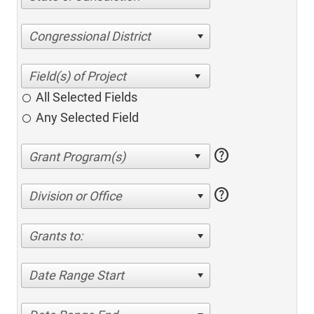
Congressional District
All Selected Fields
Any Selected Field
help
help
Division or Office
Grants to:
Date Range Start