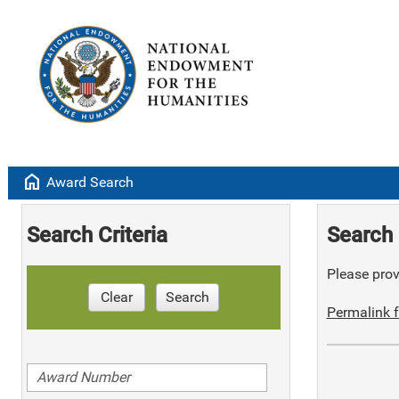
home
Award Search
Search Criteria
Search 
Please provi
Clear
Search
Permalink f