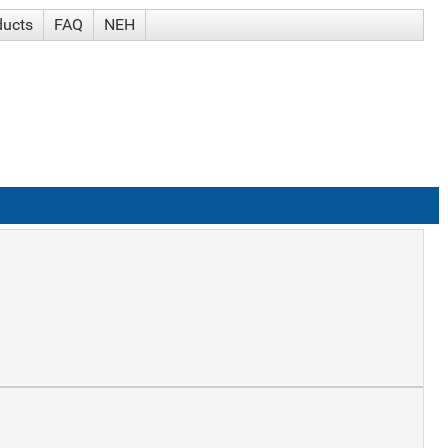
ducts
FAQ
NEH