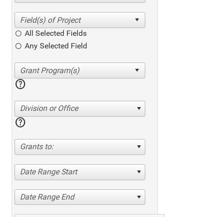
All Selected Fields
Any Selected Field
help
Division or Office
help
Grants to:
Date Range Start
Date Range End