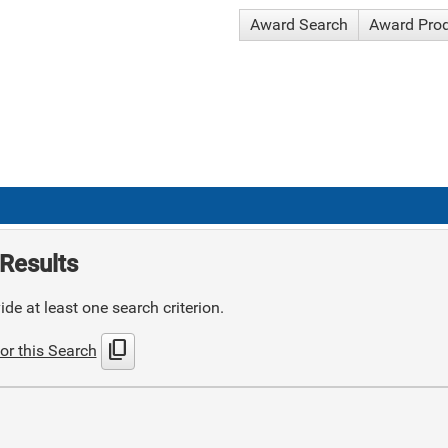
Award Search
Award Pro
Results
de at least one search criterion.
content_copy
or this Search