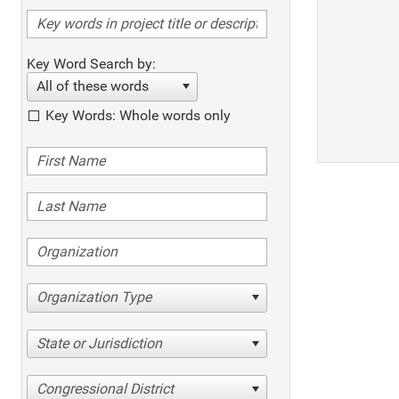
Key Word Search by:
All of these words
Key Words: Whole words only
Organization Type
State or Jurisdiction
Congressional District