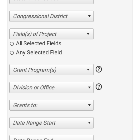
Congressional District
All Selected Fields
Any Selected Field
help
help
Division or Office
Grants to:
Date Range Start