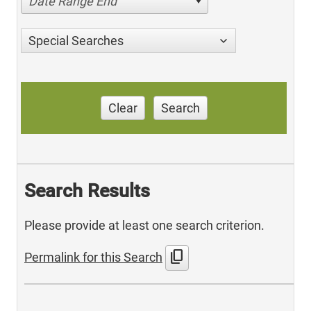
Date Range End
Special Searches
Clear
Search
Search Results
Please provide at least one search criterion.
content_copy
Permalink for this Search