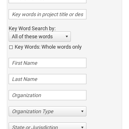
Key Word Search by:
All of these words
Key Words: Whole words only
Organization Type
State or Jurisdiction