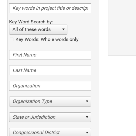
Key Word Search by:
All of these words
Key Words: Whole words only
Organization Type
State or Jurisdiction
Congressional District