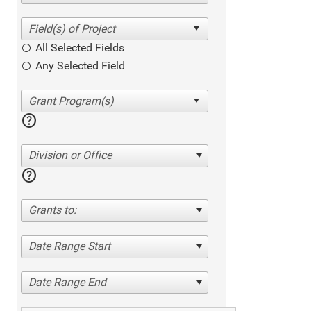
All Selected Fields
Any Selected Field
help
Division or Office
help
Grants to:
Date Range Start
Date Range End