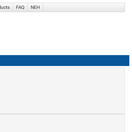
ducts
FAQ
NEH