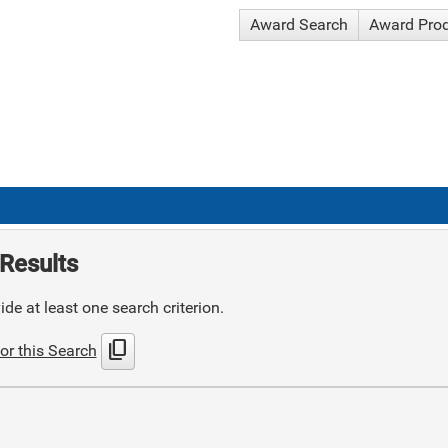
Award Search
Award Pro
Results
de at least one search criterion.
content_copy
or this Search