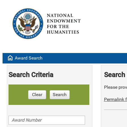
home
Award Search
Search Criteria
Search 
Please provi
Clear
Search
Permalink f