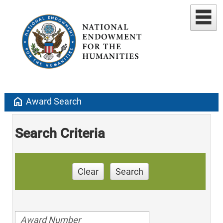
home
Award Search
Search Criteria
Clear
Search