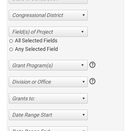
Congressional District
All Selected Fields
Any Selected Field
help
help
Division or Office
Grants to:
Date Range Start