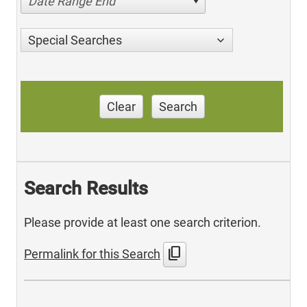
Date Range End
Special Searches
Clear
Search
Search Results
Please provide at least one search criterion.
content_copy
Permalink for this Search