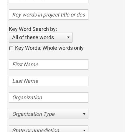
Key Word Search by:
All of these words
Key Words: Whole words only
Organization Type
State or Jurisdiction