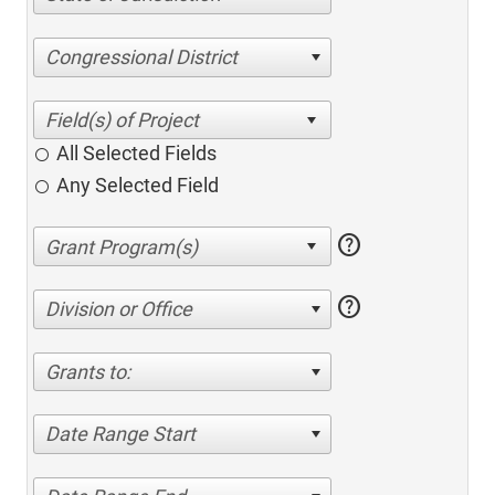
Congressional District
All Selected Fields
Any Selected Field
help
help
Division or Office
Grants to:
Date Range Start