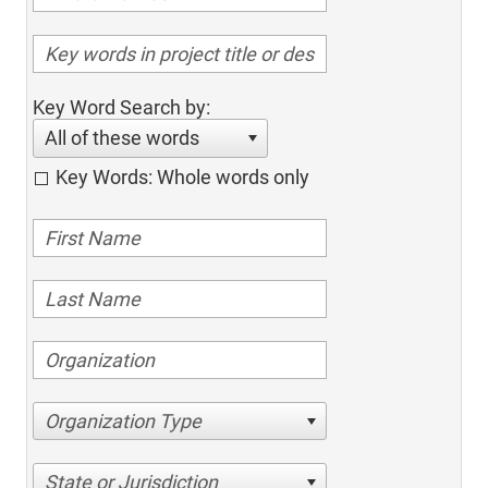
Key Word Search by:
All of these words
Key Words: Whole words only
Organization Type
State or Jurisdiction