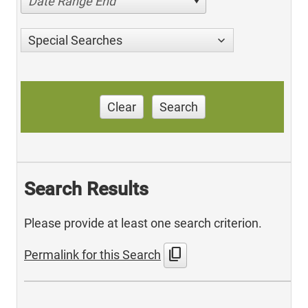
Date Range End
Special Searches
Clear
Search
Search Results
Please provide at least one search criterion.
content_copy
Permalink for this Search