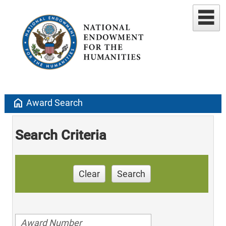
home
Award Search
Search Criteria
Clear
Search