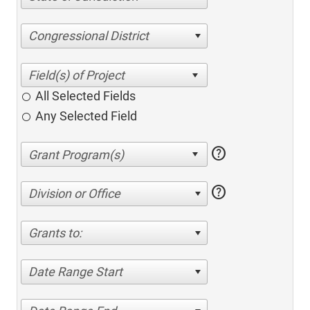
Congressional District
All Selected Fields
Any Selected Field
help
help
Division or Office
Grants to:
Date Range Start