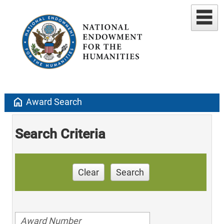
home
Award Search
Search Criteria
Clear
Search