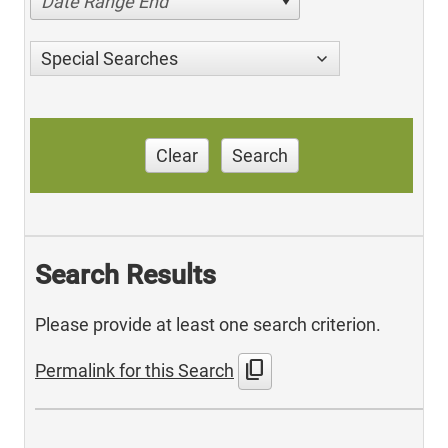
Date Range End
Special Searches
Clear
Search
Search Results
Please provide at least one search criterion.
content_copy
Permalink for this Search