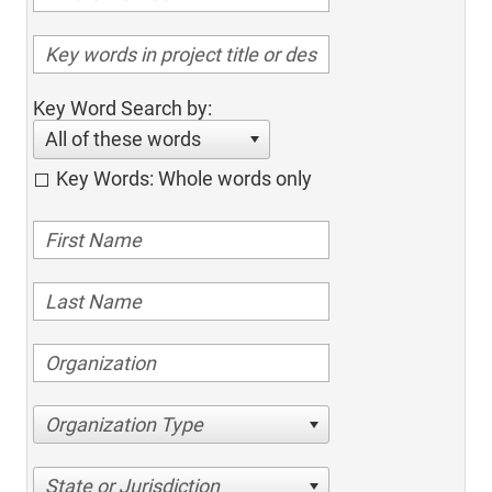
Key Word Search by:
All of these words
Key Words: Whole words only
Organization Type
State or Jurisdiction