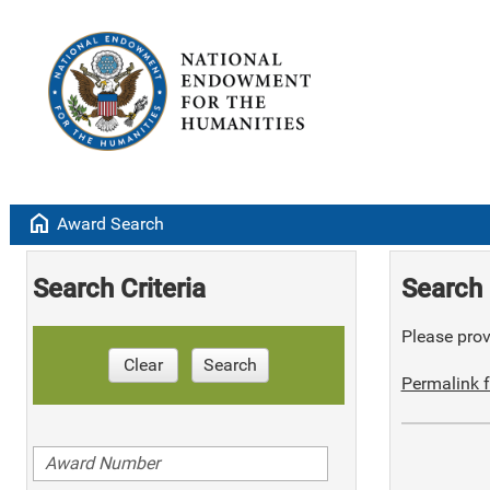
home
Award Search
Search Criteria
Search 
Please provi
Clear
Search
Permalink f