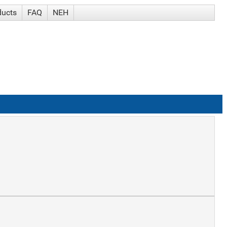
ducts
FAQ
NEH