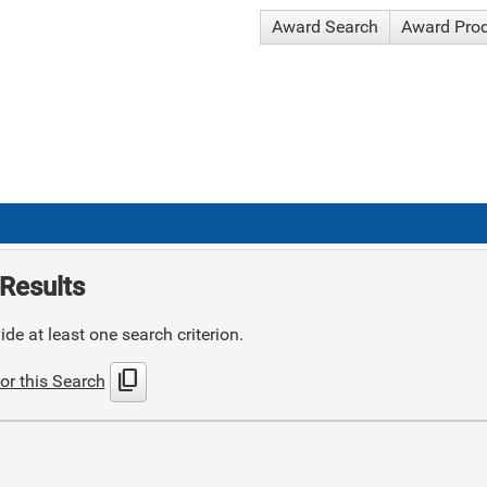
Award Search
Award Pro
Results
de at least one search criterion.
content_copy
or this Search