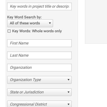
Key Word Search by:
All of these words
Key Words: Whole words only
Organization Type
State or Jurisdiction
Congressional District