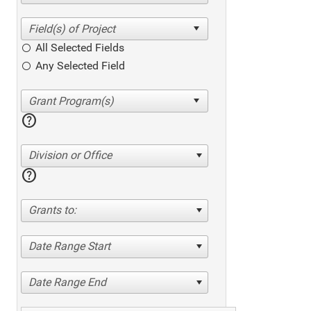
All Selected Fields
Any Selected Field
help
Division or Office
help
Grants to:
Date Range Start
Date Range End