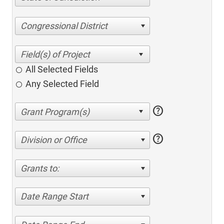
Congressional District
All Selected Fields
Any Selected Field
help
help
Division or Office
Grants to:
Date Range Start