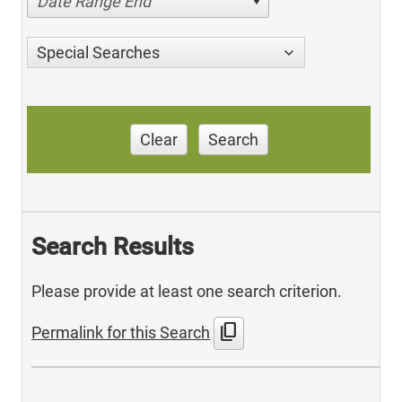
Date Range End
Special Searches
Clear
Search
Search Results
Please provide at least one search criterion.
content_copy
Permalink for this Search