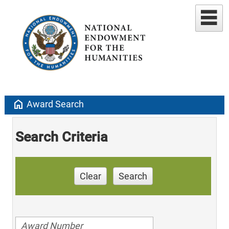
home
Award Search
Search Criteria
Clear
Search