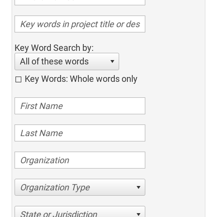
Key Word Search by:
All of these words
Key Words: Whole words only
Organization Type
State or Jurisdiction