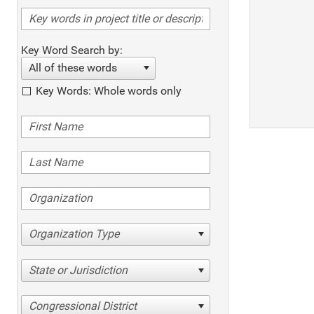
Key Word Search by:
All of these words
Key Words: Whole words only
Organization Type
State or Jurisdiction
Congressional District