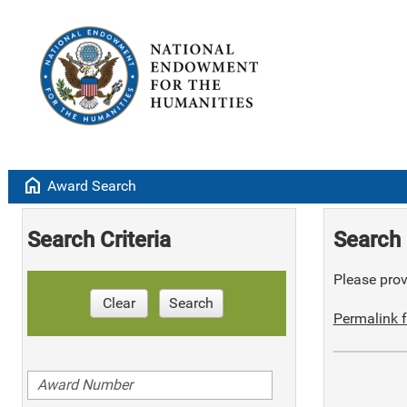
home
Award Search
Search Criteria
Search 
Please provi
Clear
Search
Permalink f