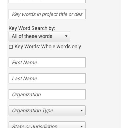
Key Word Search by:
All of these words
Key Words: Whole words only
Organization Type
State or Jurisdiction