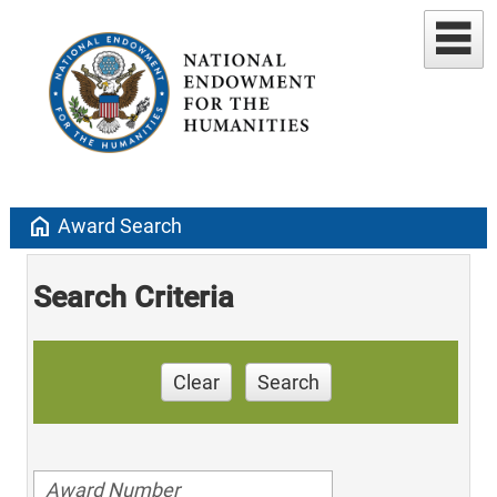
home
Award Search
Search Criteria
Clear
Search