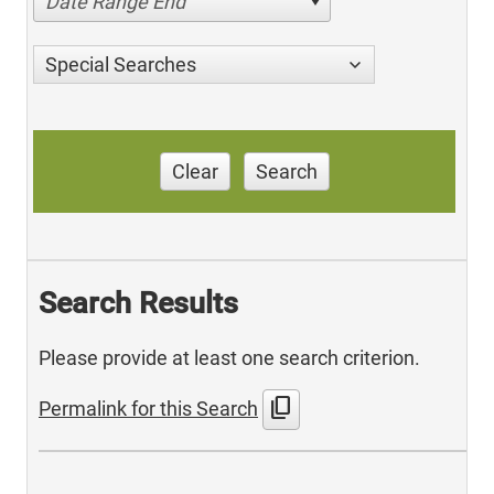
Date Range End
Special Searches
Clear
Search
Search Results
Please provide at least one search criterion.
content_copy
Permalink for this Search