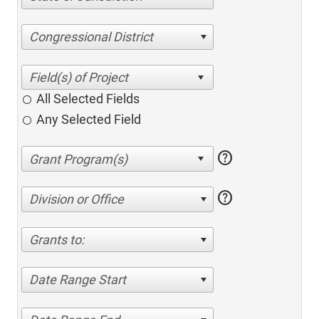
Congressional District
All Selected Fields
Any Selected Field
help
help
Division or Office
Grants to:
Date Range Start