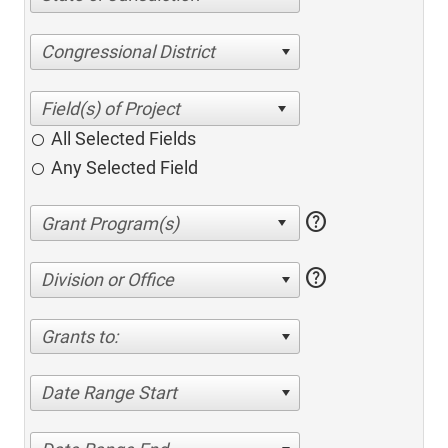
Congressional District
All Selected Fields
Any Selected Field
help
help
Division or Office
Grants to:
Date Range Start