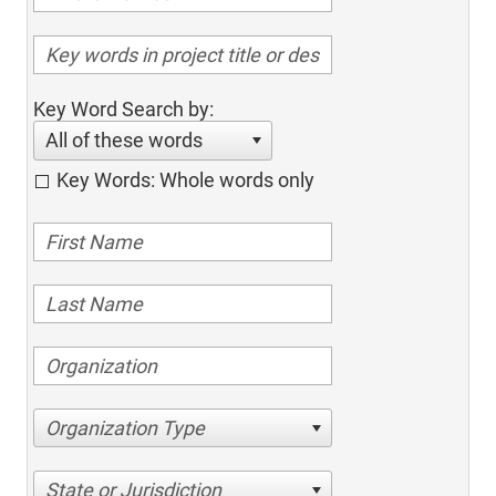
Key Word Search by:
All of these words
Key Words: Whole words only
Organization Type
State or Jurisdiction