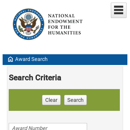
home
Award Search
Search Criteria
Clear
Search