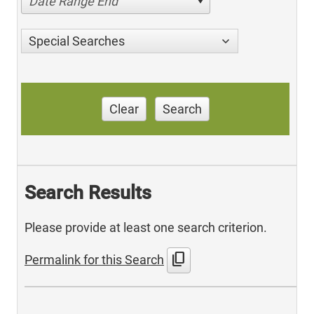
Date Range End
Special Searches
Clear
Search
Search Results
Please provide at least one search criterion.
content_copy
Permalink for this Search