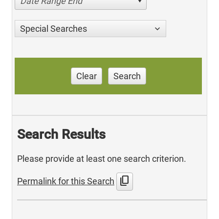
Date Range End
Special Searches
Clear
Search
Search Results
Please provide at least one search criterion.
content_copy
Permalink for this Search