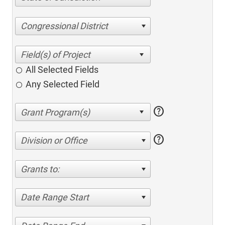
Congressional District
All Selected Fields
Any Selected Field
help
help
Division or Office
Grants to:
Date Range Start