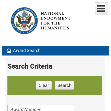
home
Award Search
Search Criteria
Clear
Search