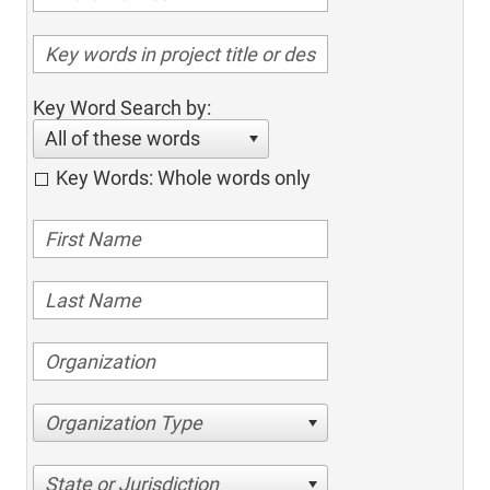
Key Word Search by:
All of these words
Key Words: Whole words only
Organization Type
State or Jurisdiction