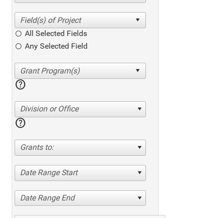
All Selected Fields
Any Selected Field
help
Division or Office
help
Grants to:
Date Range Start
Date Range End