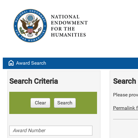
home
Award Search
Search Criteria
Search 
Please provi
Clear
Search
Permalink f