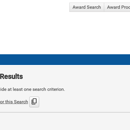
Award Search
Award Pro
Results
de at least one search criterion.
content_copy
or this Search