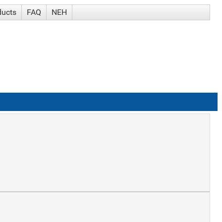
ducts
FAQ
NEH