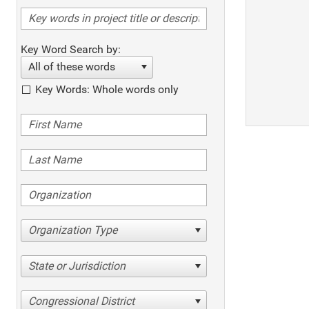
Key Word Search by:
All of these words
Key Words: Whole words only
Organization Type
State or Jurisdiction
Congressional District