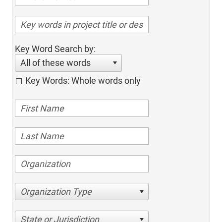
Key Word Search by:
All of these words
Key Words: Whole words only
Organization Type
State or Jurisdiction