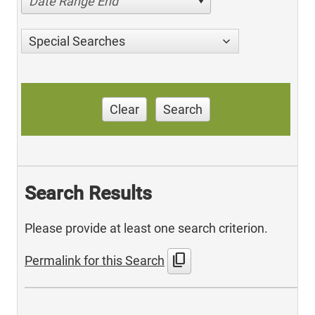
Date Range End
Special Searches
Clear
Search
Search Results
Please provide at least one search criterion.
content_copy
Permalink for this Search