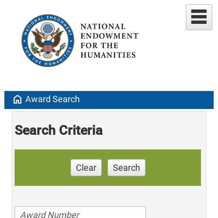
home
Award Search
Search Criteria
Clear
Search