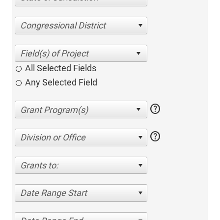
Congressional District
All Selected Fields
Any Selected Field
help
help
Division or Office
Grants to:
Date Range Start