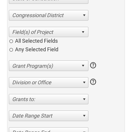
Congressional District
All Selected Fields
Any Selected Field
help
help
Division or Office
Grants to:
Date Range Start