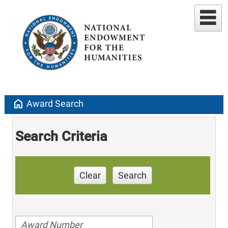
home
Award Search
Search Criteria
Clear
Search