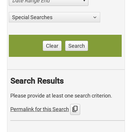
Date Range End
Special Searches
Clear
Search
Search Results
Please provide at least one search criterion.
content_copy
Permalink for this Search