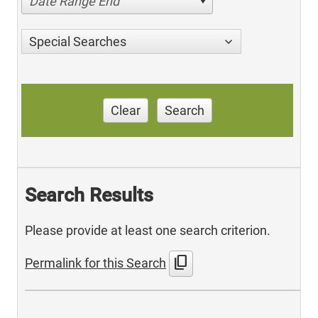
Date Range End
Special Searches
Clear
Search
Search Results
Please provide at least one search criterion.
content_copy
Permalink for this Search