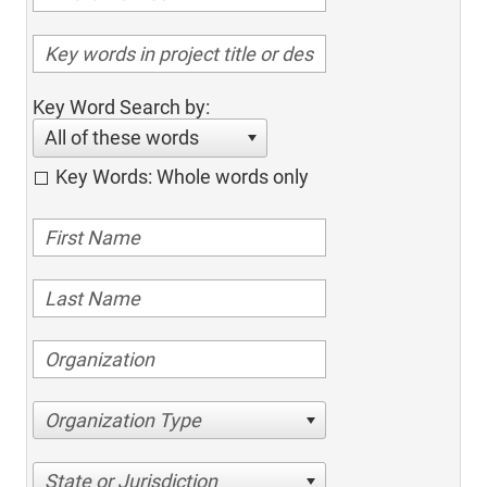
Key Word Search by:
All of these words
Key Words: Whole words only
Organization Type
State or Jurisdiction