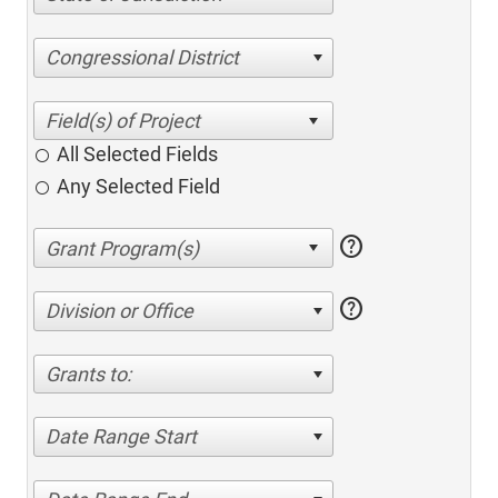
Congressional District
All Selected Fields
Any Selected Field
help
help
Division or Office
Grants to:
Date Range Start