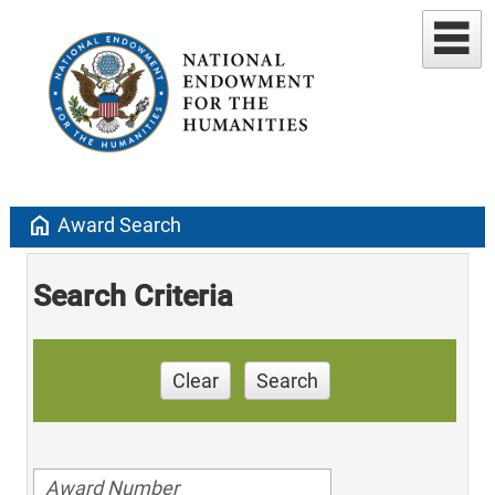
home
Award Search
Search Criteria
Clear
Search