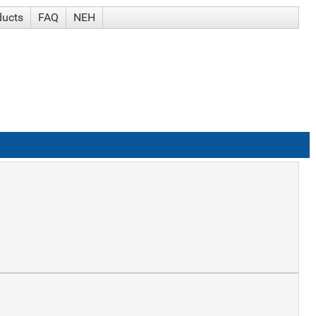
ducts
FAQ
NEH