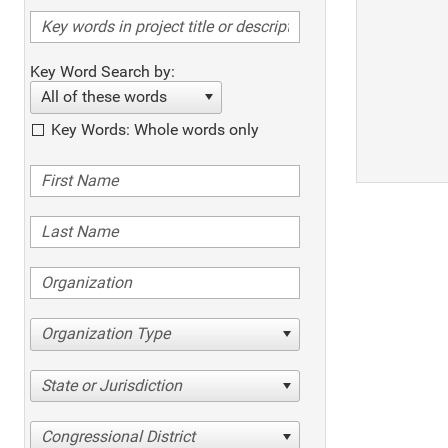
Key Word Search by:
All of these words
Key Words: Whole words only
Organization Type
State or Jurisdiction
Congressional District