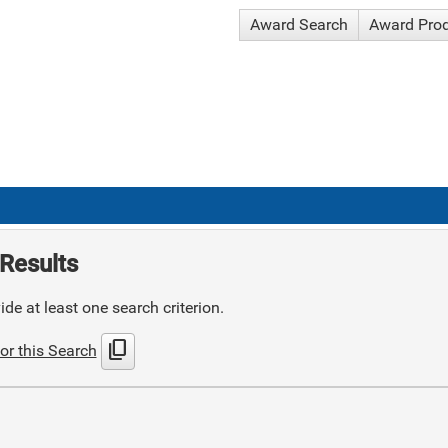
Award Search
Award Pro
Results
de at least one search criterion.
content_copy
or this Search