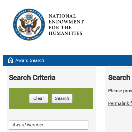
home
Award Search
Search Criteria
Search 
Please provi
Clear
Search
Permalink f