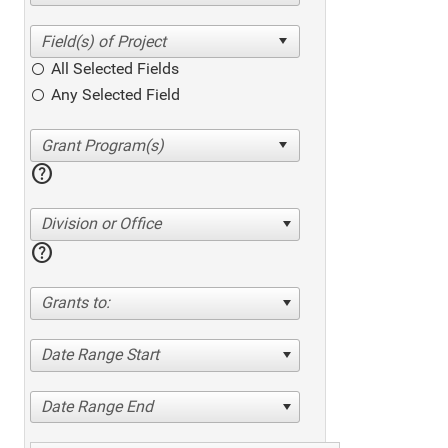
All Selected Fields
Any Selected Field
help
Division or Office
help
Grants to:
Date Range Start
Date Range End