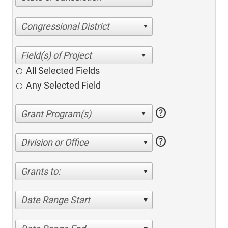
Congressional District
All Selected Fields
Any Selected Field
help
help
Division or Office
Grants to:
Date Range Start