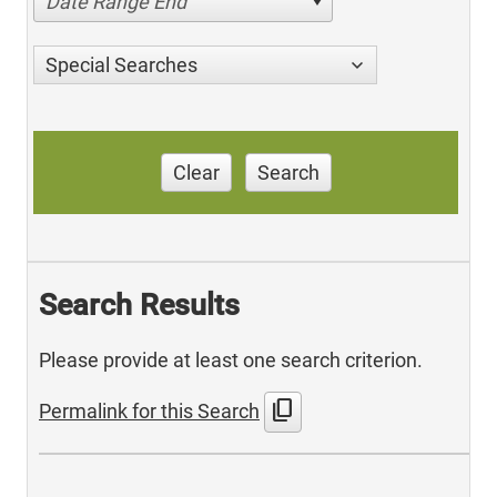
Date Range End
Special Searches
Clear
Search
Search Results
Please provide at least one search criterion.
content_copy
Permalink for this Search