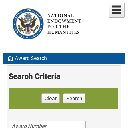
home
Award Search
Search Criteria
Clear
Search