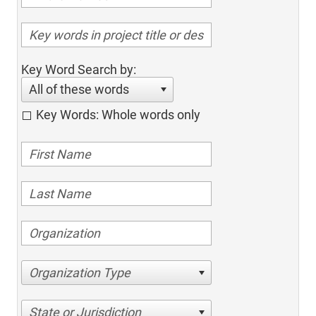
Key Word Search by:
All of these words
Key Words: Whole words only
Organization Type
State or Jurisdiction