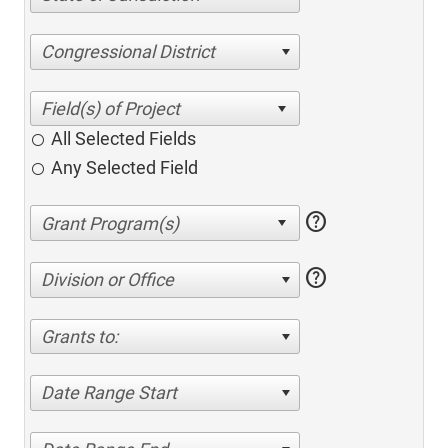
Congressional District
All Selected Fields
Any Selected Field
help
help
Division or Office
Grants to:
Date Range Start