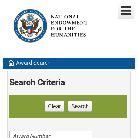
home
Award Search
Search Criteria
Clear
Search