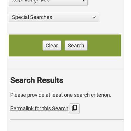
Date Range End
Special Searches
Clear
Search
Search Results
Please provide at least one search criterion.
content_copy
Permalink for this Search