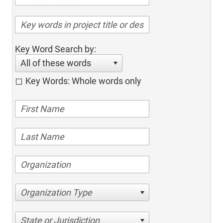
Key Word Search by:
All of these words
Key Words: Whole words only
Organization Type
State or Jurisdiction