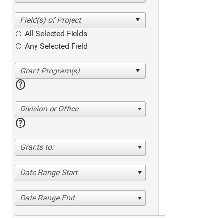
All Selected Fields
Any Selected Field
help
Division or Office
help
Grants to:
Date Range Start
Date Range End