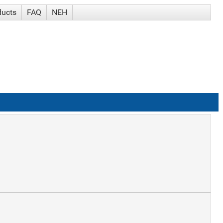
ducts
FAQ
NEH