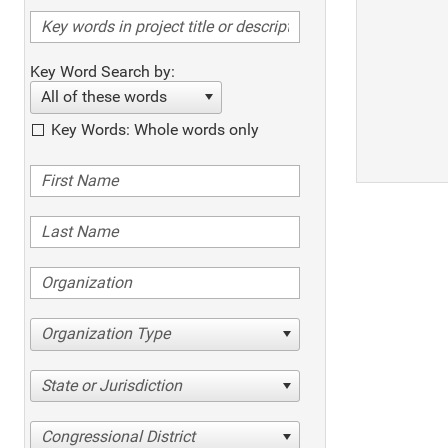
Key Word Search by:
All of these words
Key Words: Whole words only
Organization Type
State or Jurisdiction
Congressional District