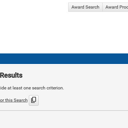
Award Search
Award Pro
Results
de at least one search criterion.
content_copy
or this Search