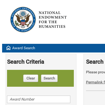
home
Award Search
Search Criteria
Search 
Please provi
Clear
Search
Permalink f