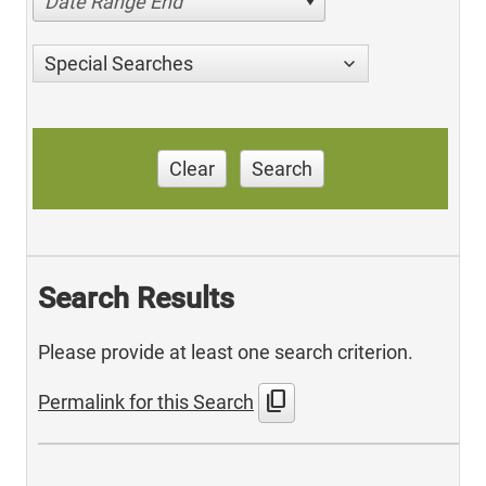
Date Range End
Special Searches
Clear
Search
Search Results
Please provide at least one search criterion.
content_copy
Permalink for this Search