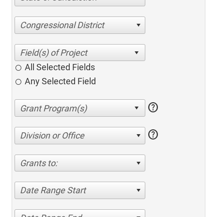
Congressional District
All Selected Fields
Any Selected Field
help
help
Division or Office
Grants to:
Date Range Start