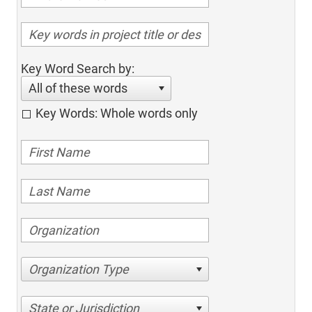
Key Word Search by:
All of these words
Key Words: Whole words only
Organization Type
State or Jurisdiction