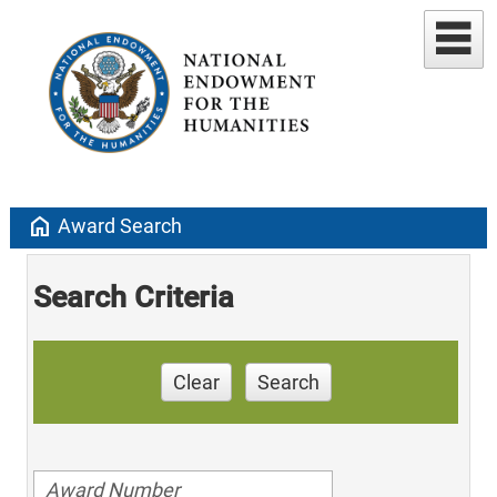
home
Award Search
Search Criteria
Clear
Search