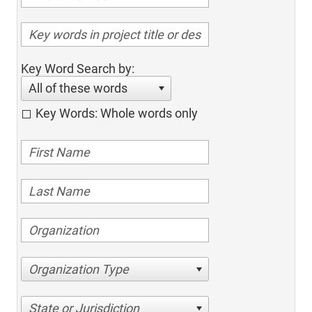
Key Word Search by:
All of these words
Key Words: Whole words only
Organization Type
State or Jurisdiction