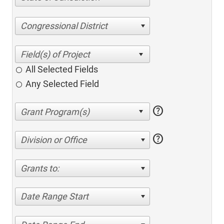
Congressional District
All Selected Fields
Any Selected Field
help
help
Division or Office
Grants to:
Date Range Start