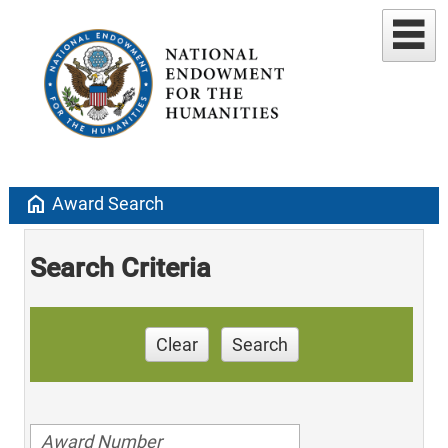
home
Award Search
Search Criteria
Clear
Search