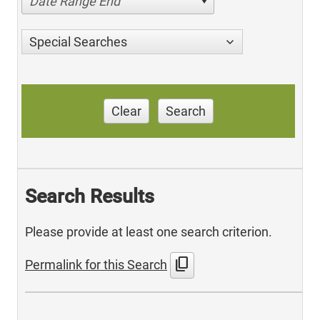
Date Range End
Special Searches
Clear
Search
Search Results
Please provide at least one search criterion.
content_copy
Permalink for this Search