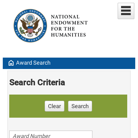
home
Award Search
Search Criteria
Clear
Search