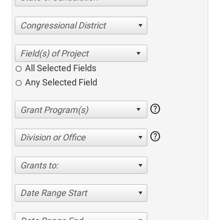
Congressional District
All Selected Fields
Any Selected Field
help
help
Division or Office
Grants to:
Date Range Start