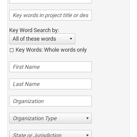
Key Word Search by:
All of these words
Key Words: Whole words only
Organization Type
State or Jurisdiction