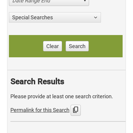
Date Range End
Special Searches
Clear
Search
Search Results
Please provide at least one search criterion.
content_copy
Permalink for this Search